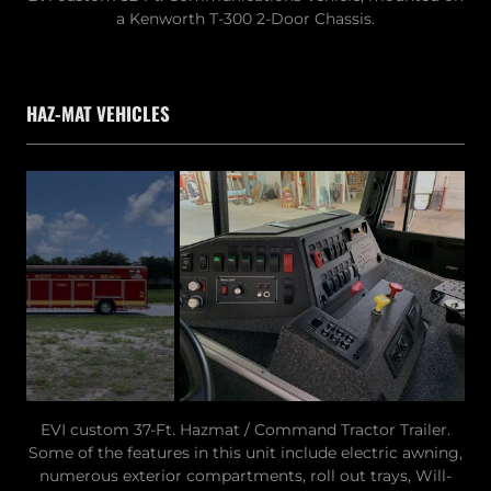
a Kenworth T-300 2-Door Chassis.
HAZ-MAT VEHICLES
EVI custom 37-Ft. Hazmat / Command Tractor Trailer.
Some of the features in this unit include electric awning,
numerous exterior compartments, roll out trays, Will-