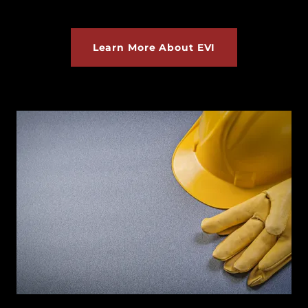
Learn More About EVI