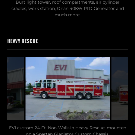
Burt light tower, roof compartments, air cylinder
cradles, work station, Onan 40KW PTO Generator and
much more.
HEAVY RESCUE
EVI custom 24-Ft. Non-Walk-In Heavy Rescue, mounted
on a Spartan Gladiator Custom Chassis.