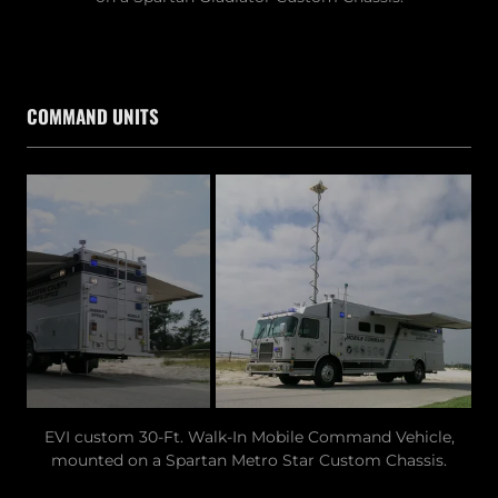
COMMAND UNITS
EVI custom 30-Ft. Walk-In Mobile Command Vehicle,
mounted on a Spartan Metro Star Custom Chassis.