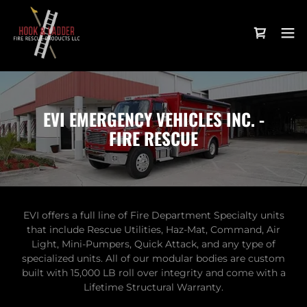
EVI EMERGENCY VEHICLES INC. -
FIRE RESCUE
EVI offers a full line of Fire Department Specialty units
that include Rescue Utilities, Haz-Mat, Command, Air
Light, Mini-Pumpers, Quick Attack, and any type of
specialized units. All of our modular bodies are custom
built with 15,000 LB roll over integrity and come with a
Lifetime Structural Warranty.