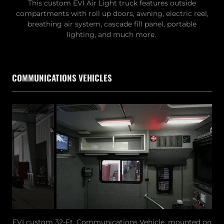
This custom EVI Air Light truck features outside
compartments with roll up doors, awning, electric reel,
breathing air system, cascade fill panel, portable
lighting, and much more.
COMMUNICATIONS VEHICLES
EVI custom 32-Ft. Communications Vehicle, mounted on