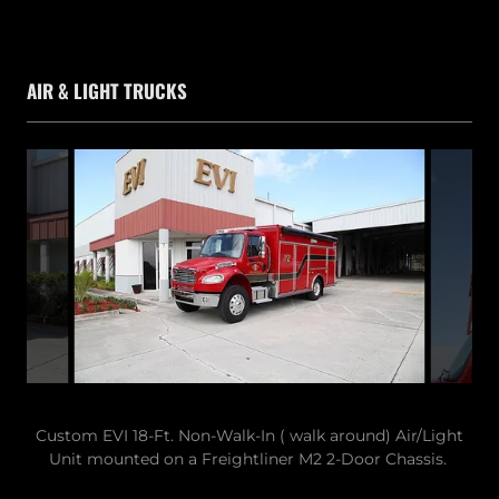
AIR & LIGHT TRUCKS
Custom EVI 18-Ft. Non-Walk-In ( walk around) Air/Light
Unit mounted on a Freightliner M2 2-Door Chassis.